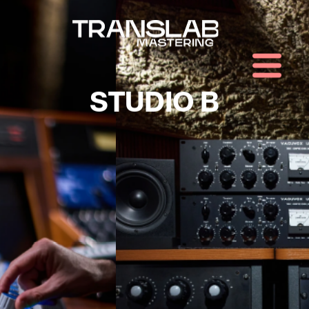
STUDIO B