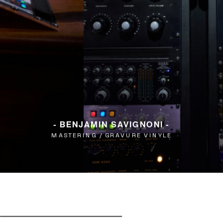
- BENJAMIN SAVIGNONI -
MASTERING / GRAVURE VINYLE